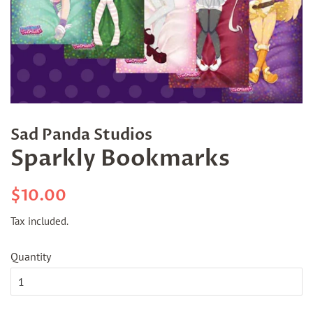
Sad Panda Studios
Sparkly Bookmarks
Regular
Sale
$10.00
price
price
Tax included.
Quantity