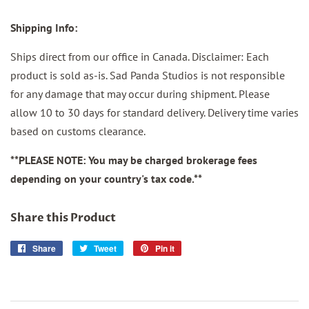
Shipping Info:
Ships direct from our
office in Canada. Disclaimer: Each
product is sold as-is. Sad Panda Studios is not responsible
for any damage that may occur during shipment. Please
allow 10 to 30 days for standard delivery. Delivery time varies
based on customs clearance.
**PLEASE NOTE: You may be charged brokerage fees
depending on your country's tax code.**
Share this Product
Share
Share
Tweet
Tweet
Pin it
Pin
on
on
on
Facebook
Twitter
Pinterest