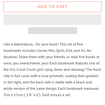
ADD TO CART
Like a dakimakura... for your book! This set of five
bookmarks includes Cassie, Mio, Quill, Elle, and Iro. No
doubles! Share them with your friends, or read five books at
once, you overachiever, you! Each bookmark features one of
the O.G. Crush Crush girls lying down and relaxing! The front
side is full color, with a luxe prismatic coating that sparkles
in the light, and the back side is matte with a black and
white version of the same design. Each bookmark measures
7cm x 15cm (~2.8" x 6"). Sold only as a set.