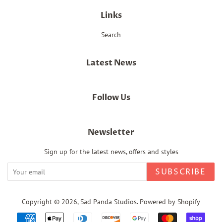
Links
Search
Latest News
Follow Us
Newsletter
Sign up for the latest news, offers and styles
SUBSCRIBE
Copyright © 2026,
Sad Panda Studios
.
Powered by Shopify
Payment