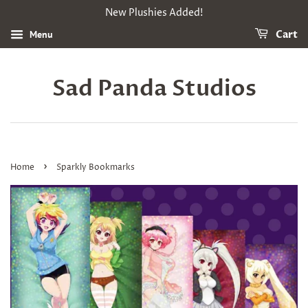
New Plushies Added!
Menu
Cart
Sad Panda Studios
›
Home
Sparkly Bookmarks